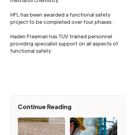
methanol chemistry.
HFL has been awarded a functional safety
project to be completed over four phases.
Haden Freeman has TUV trained personnel
providing specialist support on all aspects of
functional safety.
Continue Reading