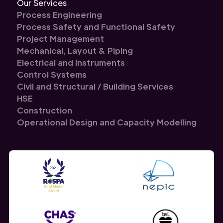
Our Services
Process Engineering
Process Safety and Functional Safety
Project Management
Mechanical, Layout & Piping
Electrical and Instruments
Control Systems
Civil and Structural / Building Services
HSE
Construction
Operational Design and Capacity Modelling