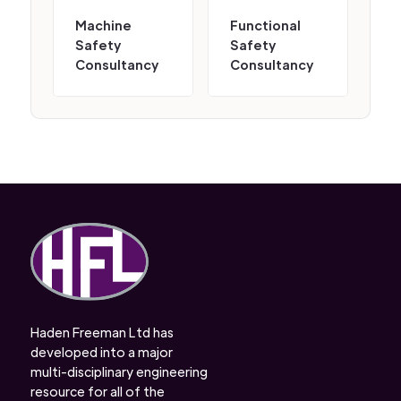
Machine
Functional
Safety
Safety
Consultancy
Consultancy
Haden Freeman Ltd has
developed into a major
multi-disciplinary engineering
resource for all of the