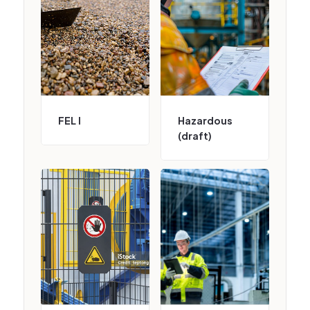
FEL I
Hazardous
(draft)