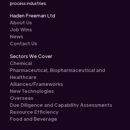
process industries.
Haden Freeman Ltd
About Us
Job Wins
News
Contact Us
Sectors We Cover
Chemical
Pharmaceutical, Biopharmaceutical and
Healthcare
Alliances/Frameworks
New Technologies
Overseas
Due Diligence and Capability Assessments
Resource Efficiency
Food and Beverage