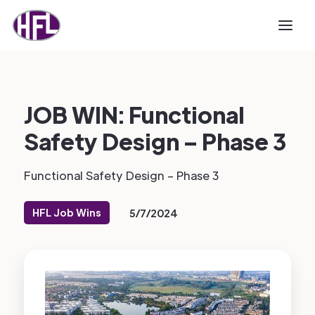
JOB WIN: Functional
Safety Design – Phase 3
Functional Safety Design – Phase 3
HFL Job Wins
5/7/2024