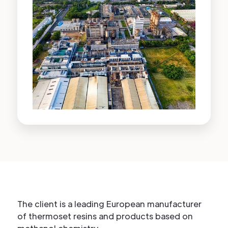
The client is a leading European manufacturer
of thermoset resins and products based on