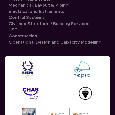
Mechanical, Layout & Piping
Electrical and Instruments
Control Systems
Civil and Structural / Building Services
HSE
Construction
Operational Design and Capacity Modelling