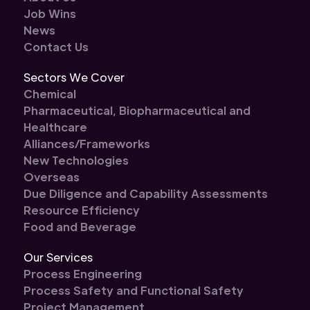
Job Wins
News
Contact Us
Sectors We Cover
Chemical
Pharmaceutical, Biopharmaceutical and
Healthcare
Alliances/Frameworks
New Technologies
Overseas
Due Diligence and Capability Assessments
Resource Efficiency
Food and Beverage
Our Services
Process Engineering
Process Safety and Functional Safety
Project Management