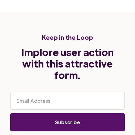
Keep in the Loop
Implore user action
with this attractive
form.