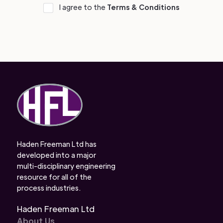
I agree to the
Terms & Conditions
Haden Freeman Ltd has
developed into a major
multi-disciplinary engineering
resource for all of the
process industries.
Haden Freeman Ltd
About Us