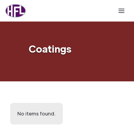
Coatings
No items found.