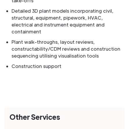
take-offs
Detailed 3D plant models incorporating civil,
structural, equipment, pipework, HVAC,
electrical and instrument equipment and
containment
Plant walk-throughs, layout reviews,
constructability/CDM reviews and construction
sequencing utilising visualisation tools
Construction support
Other Services