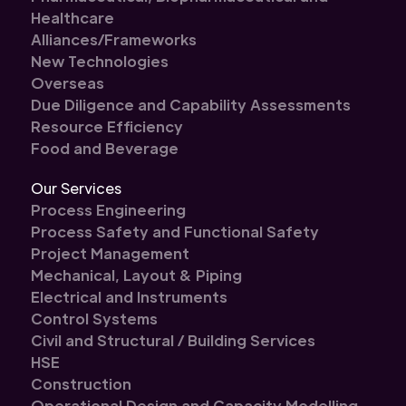
Healthcare
Alliances/Frameworks
New Technologies
Overseas
Due Diligence and Capability Assessments
Resource Efficiency
Food and Beverage
Our Services
Process Engineering
Process Safety and Functional Safety
Project Management
Mechanical, Layout & Piping
Electrical and Instruments
Control Systems
Civil and Structural / Building Services
HSE
Construction
Operational Design and Capacity Modelling