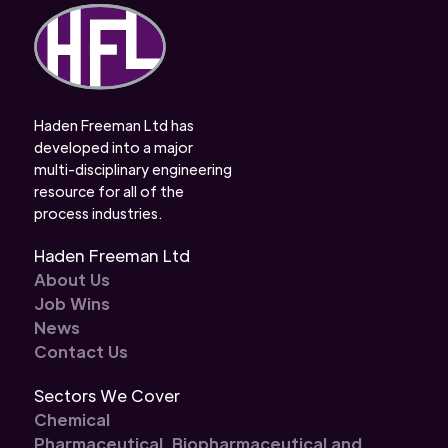
Haden Freeman Ltd has
developed into a major
multi-disciplinary engineering
resource for all of the
process industries.
Haden Freeman Ltd
About Us
Job Wins
News
Contact Us
Sectors We Cover
Chemical
Pharmaceutical, Biopharmaceutical and