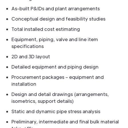
As-built P&IDs and plant arrangements
Conceptual design and feasibility studies
Total installed cost estimating
Equipment, piping, valve and line item
specifications
2D and 3D layout
Detailed equipment and piping design
Procurement packages – equipment and
installation
Design and detail drawings (arrangements,
isometrics, support details)
Static and dynamic pipe stress analysis
Preliminary, intermediate and final bulk material