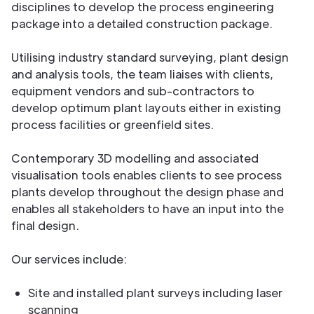
disciplines to develop the process engineering
package into a detailed construction package.
Utilising industry standard surveying, plant design
and analysis tools, the team liaises with clients,
equipment vendors and sub-contractors to
develop optimum plant layouts either in existing
process facilities or greenfield sites.
Contemporary 3D modelling and associated
visualisation tools enables clients to see process
plants develop throughout the design phase and
enables all stakeholders to have an input into the
final design.
Our services include:
Site and installed plant surveys including laser
scanning