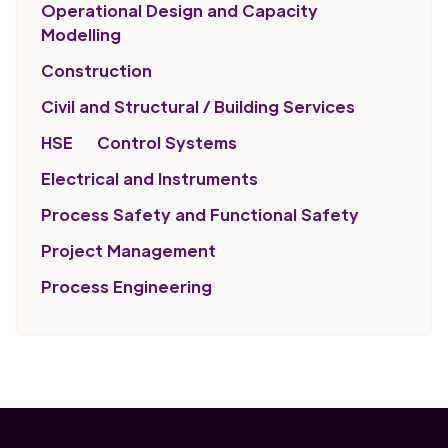
Operational Design and Capacity
Modelling
Construction
Civil and Structural / Building Services
HSE
Control Systems
Electrical and Instruments
Process Safety and Functional Safety
Project Management
Process Engineering