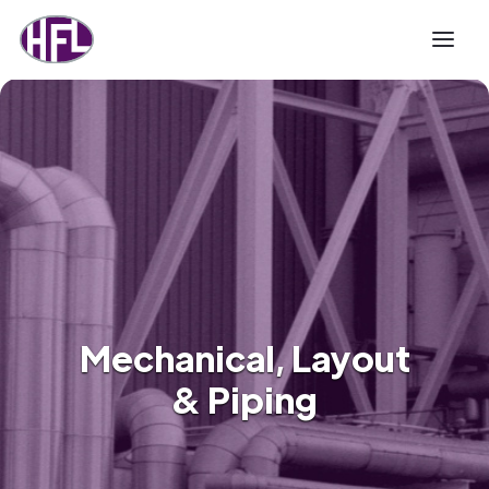
Mechanical, Layout
& Piping