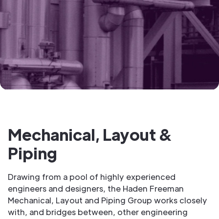
Mechanical, Layout &
Piping
Drawing from a pool of highly experienced
engineers and designers, the Haden Freeman
Mechanical, Layout and Piping Group works closely
with, and bridges between, other engineering