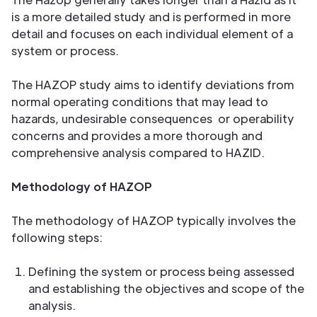
is a more detailed study and is performed in more
detail and focuses on each individual element of a
system or process.
The HAZOP study aims to identify deviations from
normal operating conditions that may lead to
hazards, undesirable consequences or operability
concerns and provides a more thorough and
comprehensive analysis compared to HAZID.
Methodology of HAZOP
The methodology of HAZOP typically involves the
following steps:
Defining the system or process being assessed
and establishing the objectives and scope of the
analysis.