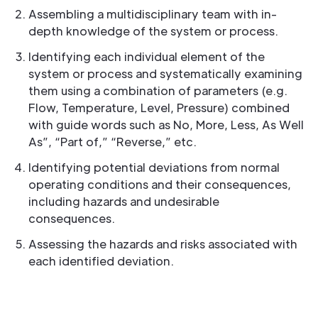
Assembling a multidisciplinary team with in-
depth knowledge of the system or process.
Identifying each individual element of the
system or process and systematically examining
them using a combination of parameters (e.g.
Flow, Temperature, Level, Pressure) combined
with guide words such as No, More, Less, As Well
As”, “Part of,” “Reverse,” etc.
Identifying potential deviations from normal
operating conditions and their consequences,
including hazards and undesirable
consequences.
Assessing the hazards and risks associated with
each identified deviation.