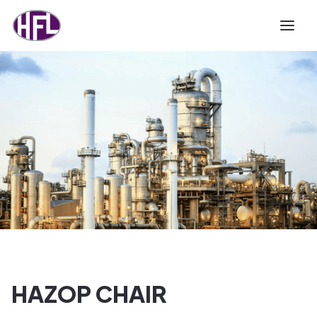
HAZOP CHAIR