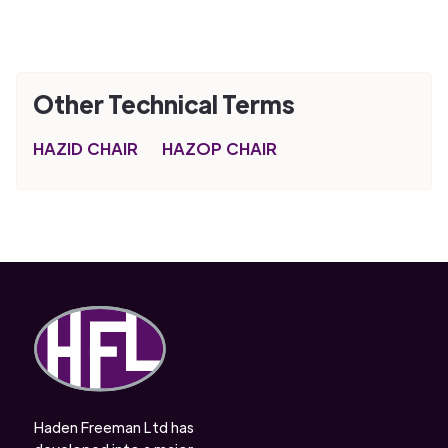
Other Technical Terms
HAZID CHAIR
HAZOP CHAIR
Haden Freeman Ltd has