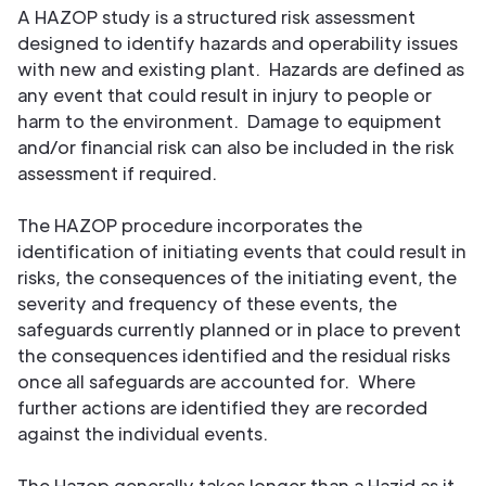
A HAZOP study is a structured risk assessment
designed to identify hazards and operability issues
with new and existing plant. Hazards are defined as
any event that could result in injury to people or
harm to the environment. Damage to equipment
and/or financial risk can also be included in the risk
assessment if required.
The HAZOP procedure incorporates the
identification of initiating events that could result in
risks, the consequences of the initiating event, the
severity and frequency of these events, the
safeguards currently planned or in place to prevent
the consequences identified and the residual risks
once all safeguards are accounted for. Where
further actions are identified they are recorded
against the individual events.
The Hazop generally takes longer than a Hazid as it