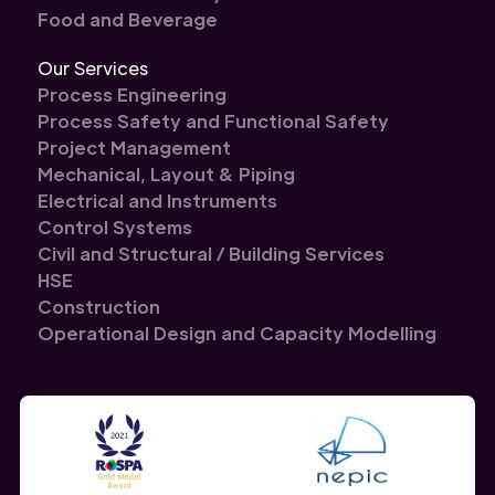
Food and Beverage
Our Services
Process Engineering
Process Safety and Functional Safety
Project Management
Mechanical, Layout & Piping
Electrical and Instruments
Control Systems
Civil and Structural / Building Services
HSE
Construction
Operational Design and Capacity Modelling