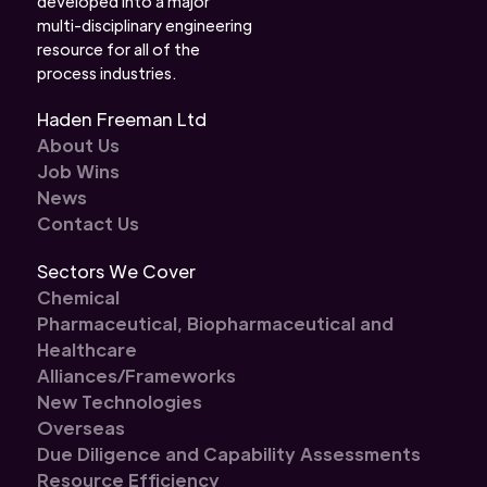
developed into a major
multi-disciplinary engineering
resource for all of the
process industries.
Haden Freeman Ltd
About Us
Job Wins
News
Contact Us
Sectors We Cover
Chemical
Pharmaceutical, Biopharmaceutical and
Healthcare
Alliances/Frameworks
New Technologies
Overseas
Due Diligence and Capability Assessments
Resource Efficiency