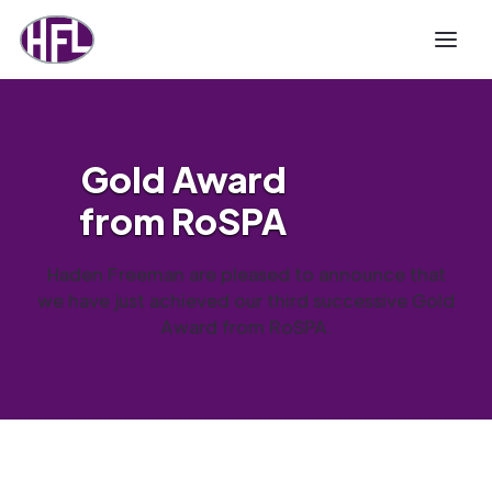
Gold Award
from RoSPA
Haden Freeman are pleased to announce that
we have just achieved our third successive Gold
Award from RoSPA.