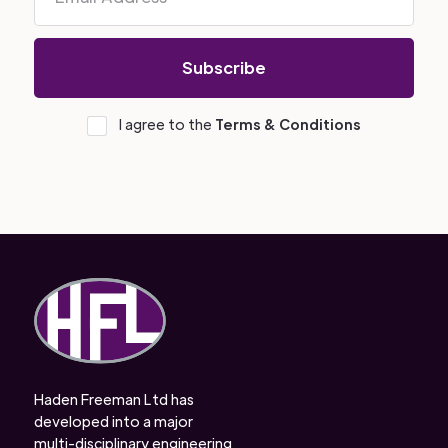
I agree to the
Terms & Conditions
Haden Freeman Ltd has
developed into a major
multi-disciplinary engineering