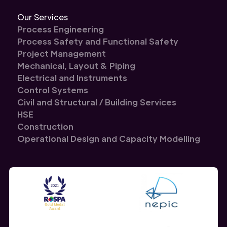
Our Services
Process Engineering
Process Safety and Functional Safety
Project Management
Mechanical, Layout & Piping
Electrical and Instruments
Control Systems
Civil and Structural / Building Services
HSE
Construction
Operational Design and Capacity Modelling