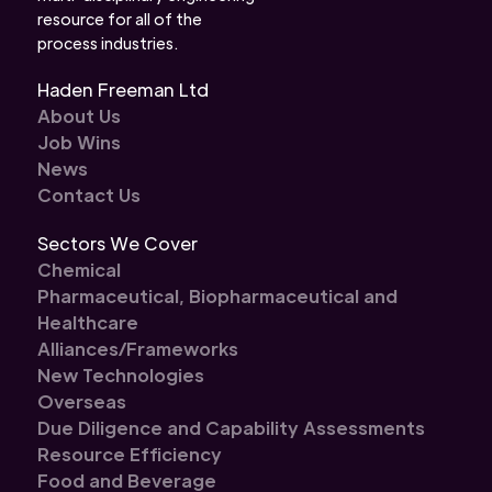
resource for all of the
process industries.
Haden Freeman Ltd
About Us
Job Wins
News
Contact Us
Sectors We Cover
Chemical
Pharmaceutical, Biopharmaceutical and
Healthcare
Alliances/Frameworks
New Technologies
Overseas
Due Diligence and Capability Assessments
Resource Efficiency
Food and Beverage