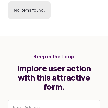
No items found.
Keep in the Loop
Implore user action
with this attractive
form.