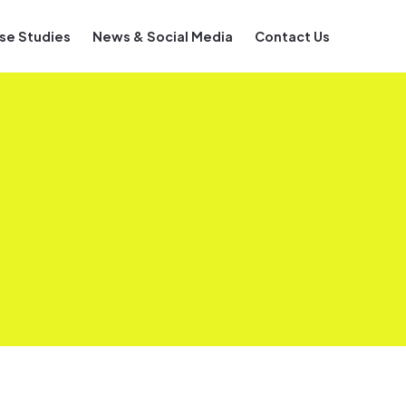
se Studies
News & Social Media
Contact Us