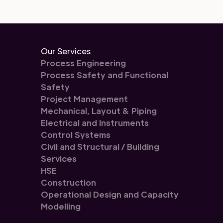
Our Services
Process Engineering
Process Safety and Functional
Safety
Project Management
Mechanical, Layout & Piping
Electrical and Instruments
Control Systems
Civil and Structural / Building
Services
HSE
Construction
Operational Design and Capacity
Modelling