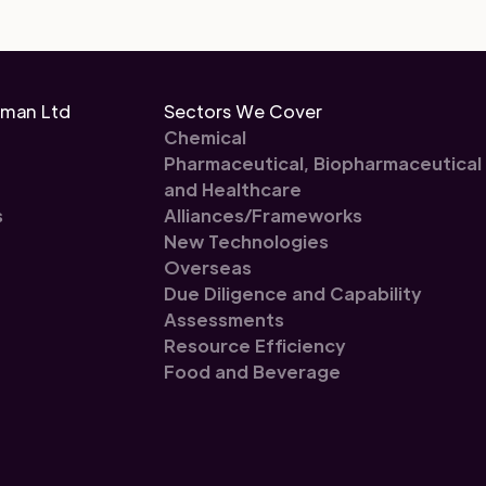
eman Ltd
Sectors We Cover
Chemical
Pharmaceutical, Biopharmaceutical
and Healthcare
s
Alliances/Frameworks
New Technologies
Overseas
Due Diligence and Capability
Assessments
Resource Efficiency
Food and Beverage