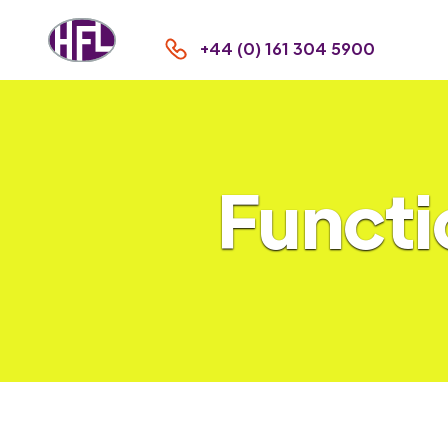
+44 (0) 161 304 5900
Functi