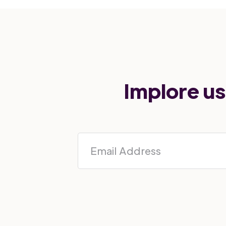
Implore us