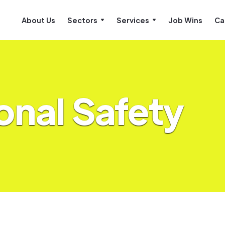
About Us
Sectors
Services
Job Wins
Ca
onal Safety