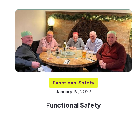
Functional Safety
January 19, 2023
Functional Safety