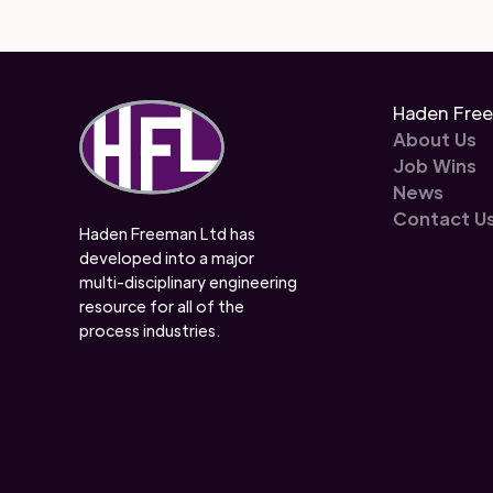
Haden Fre
About Us
Job Wins
News
Contact U
Haden Freeman Ltd has
developed into a major
multi-disciplinary engineering
resource for all of the
process industries.