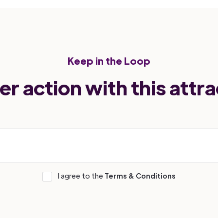
Keep in the Loop
er action with this attra
I agree to the
Terms & Conditions