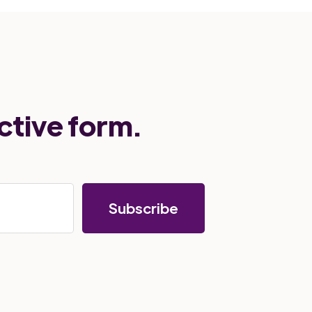
ctive form.