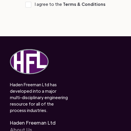
I agree to the
Terms & Conditions
Haden Freeman Ltd has
developed into a major
multi-disciplinary engineering
resource for all of the
process industries.
Haden Freeman Ltd
About Us