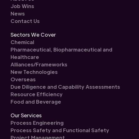
Job Wins
News
Contact Us
Sectors We Cover
Chemical
Pharmaceutical, Biopharmaceutical and
Healthcare
Alliances/Frameworks
New Technologies
Overseas
Due Diligence and Capability Assessments
Resource Efficiency
Food and Beverage
Our Services
Process Engineering
Process Safety and Functional Safety
Project Management