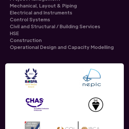
Mechanical, Layout & Piping
Electrical and Instruments
Control Systems
Civil and Structural / Building Services
HSE
Construction
Operational Design and Capacity Modelling