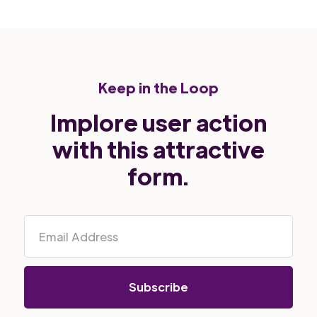
Keep in the Loop
Implore user action
with this attractive
form.