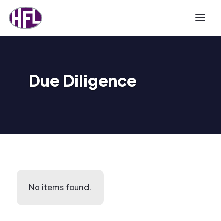
Due Diligence
No items found.