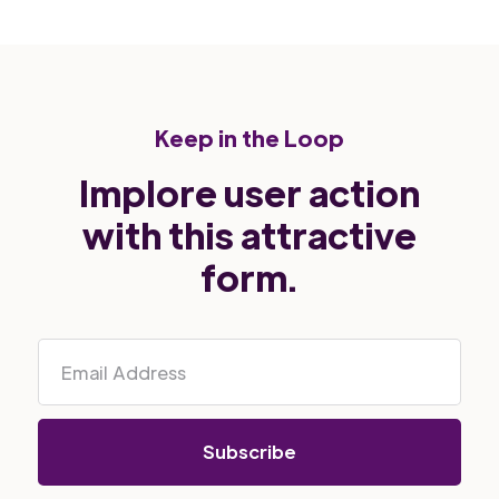
Keep in the Loop
Implore user action
with this attractive
form.