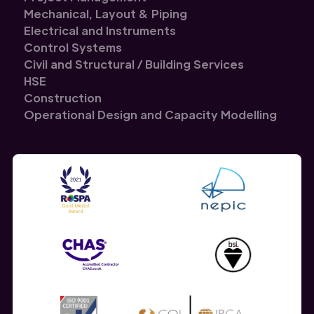
Mechanical, Layout & Piping
Electrical and Instruments
Control Systems
Civil and Structural / Building Services
HSE
Construction
Operational Design and Capacity Modelling