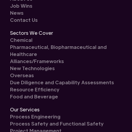
Job Wins
News
Contact Us
Sectors We Cover
Chemical
Pharmaceutical, Biopharmaceutical and
Healthcare
Alliances/Frameworks
New Technologies
Overseas
Due Diligence and Capability Assessments
Resource Efficiency
Food and Beverage
Our Services
Process Engineering
Process Safety and Functional Safety
Project Management