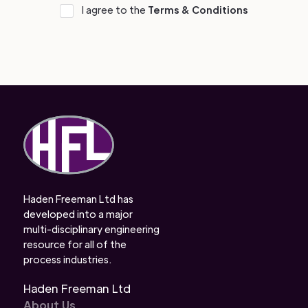
I agree to the
Terms & Conditions
Haden Freeman Ltd has
developed into a major
multi-disciplinary engineering
resource for all of the
process industries.
Haden Freeman Ltd
About Us