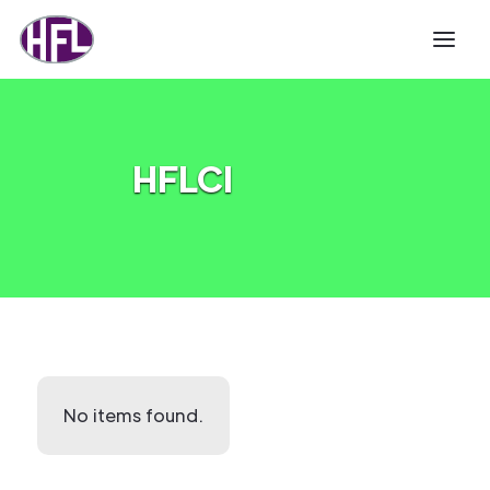
HFLCI
No items found.