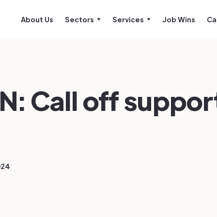
About Us
Sectors
Services
Job Wins
Ca
: Call off suppor
024