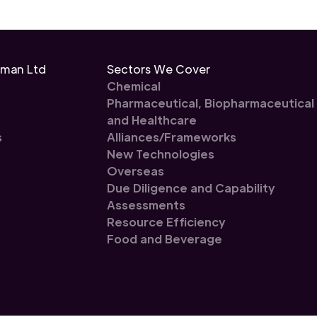
eman Ltd
Sectors We Cover
Chemical
Pharmaceutical, Biopharmaceutical
and Healthcare
s
Alliances/Frameworks
New Technologies
Overseas
Due Diligence and Capability
Assessments
Resource Efficiency
Food and Beverage