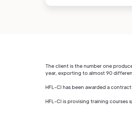
The client is the number one produce
year, exporting to almost 90 differe
HFL-CI has been awarded a contract 
HFL-CI is provising training courses 