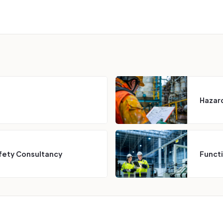
Hazard
fety Consultancy
Funct