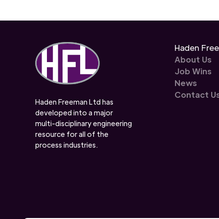
Haden Fre
About Us
Job Wins
News
Contact U
Haden Freeman Ltd has
developed into a major
multi-disciplinary engineering
resource for all of the
process industries.