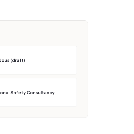
ous (draft)
ional Safety Consultancy