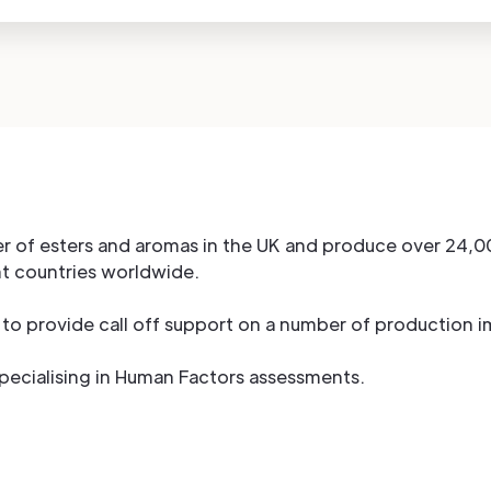
r of esters and aromas in the UK and produce over 24,0
nt countries worldwide.
to provide call off support on a number of production 
specialising in Human Factors assessments.