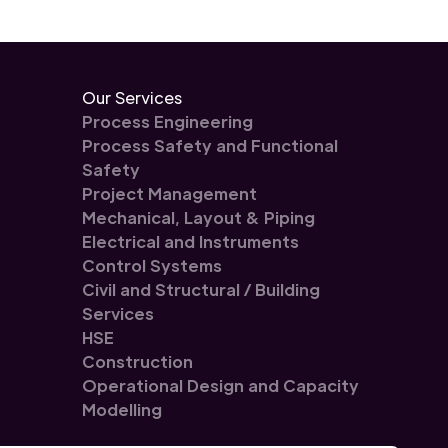
Our Services
Process Engineering
Process Safety and Functional
Safety
Project Management
Mechanical, Layout & Piping
Electrical and Instruments
Control Systems
Civil and Structural / Building
Services
HSE
Construction
Operational Design and Capacity
Modelling