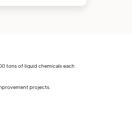
00 tons of liquid chemicals each
improvement projects.