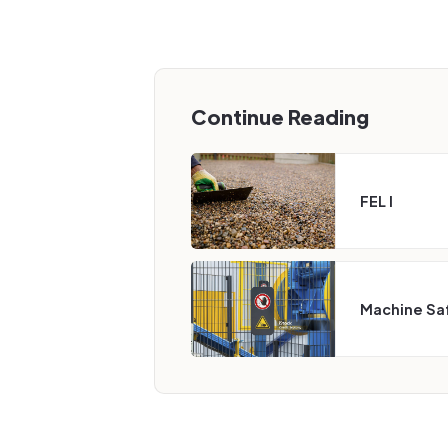
Continue Reading
FEL I
Machine Sa