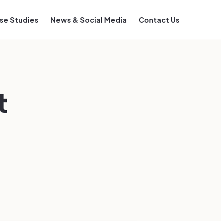
se Studies
News & Social Media
Contact Us
t