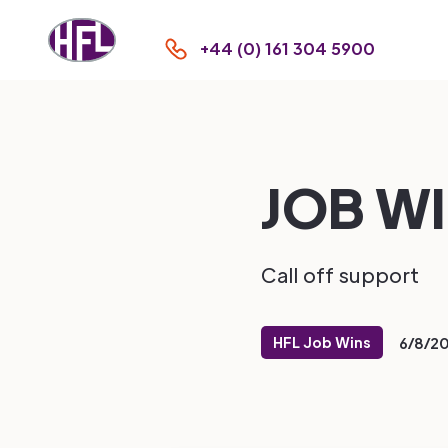
+44 (0) 161 304 5900
JOB WIN
Call off support
HFL Job Wins
6/8/2