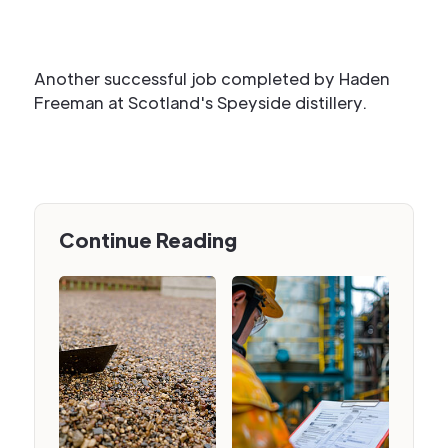
Another successful job completed by Haden
Freeman at Scotland's Speyside distillery.
Continue Reading