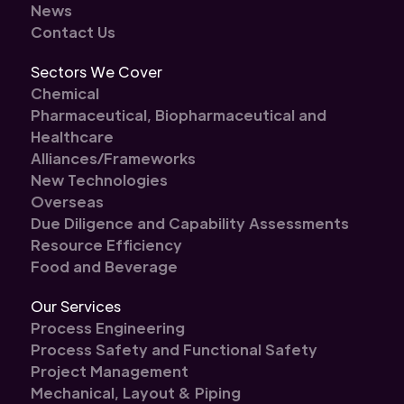
News
Contact Us
Sectors We Cover
Chemical
Pharmaceutical, Biopharmaceutical and
Healthcare
Alliances/Frameworks
New Technologies
Overseas
Due Diligence and Capability Assessments
Resource Efficiency
Food and Beverage
Our Services
Process Engineering
Process Safety and Functional Safety
Project Management
Mechanical, Layout & Piping