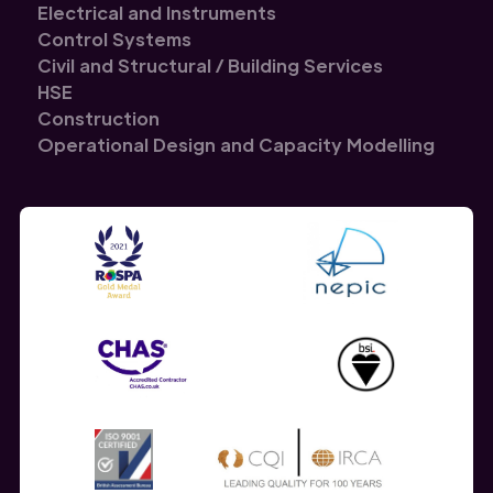
Electrical and Instruments
Control Systems
Civil and Structural / Building Services
HSE
Construction
Operational Design and Capacity Modelling