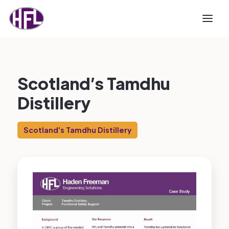
Scotland’s Tamdhu
Distillery
Scotland’s Tamdhu Distillery