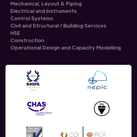
Mechanical, Layout & Piping
Electrical and Instruments
Control Systems
Civil and Structural / Building Services
HSE
Construction
Operational Design and Capacity Modelling