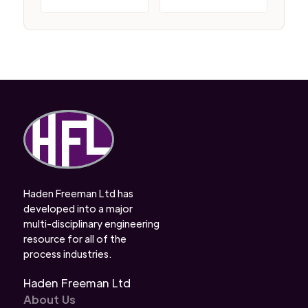
Haden Freeman Ltd has
developed into a major
multi-disciplinary engineering
resource for all of the
process industries.
Haden Freeman Ltd
About Us