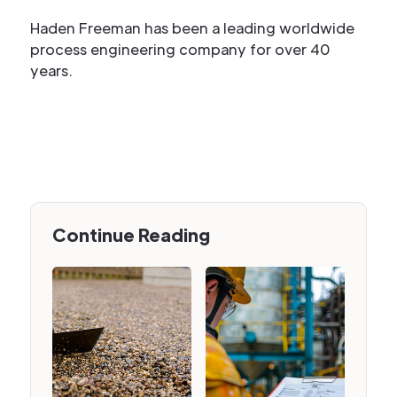
Haden Freeman has been a leading worldwide
process engineering company for over 40
years.
Continue Reading