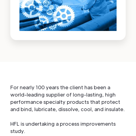
For nearly 100 years the client has been a
world-leading supplier of long-lasting, high
performance specialty products that protect
and bind, lubricate, dissolve, cool, and insulate.
HFL is undertaking a process improvements
study.