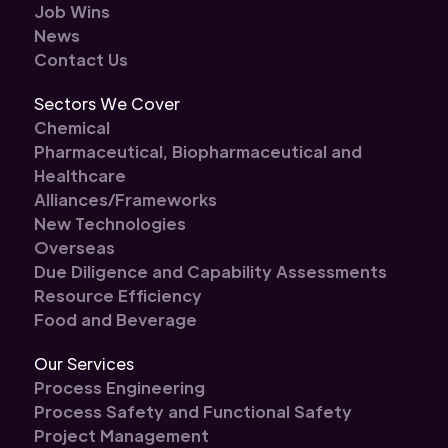
Job Wins
News
Contact Us
Sectors We Cover
Chemical
Pharmaceutical, Biopharmaceutical and
Healthcare
Alliances/Frameworks
New Technologies
Overseas
Due Diligence and Capability Assessments
Resource Efficiency
Food and Beverage
Our Services
Process Engineering
Process Safety and Functional Safety
Project Management