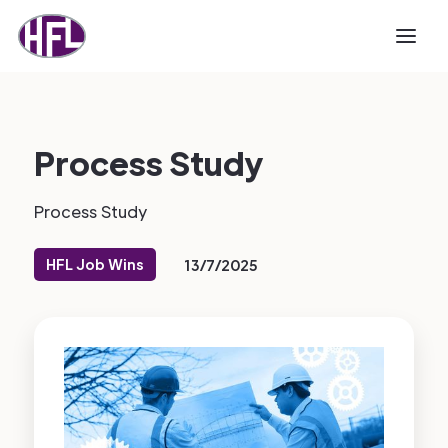
Process Study
Process Study
HFL Job Wins
13/7/2025