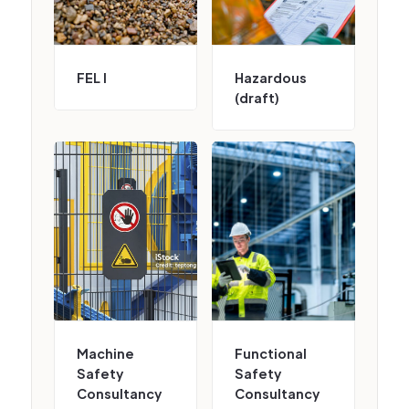
FEL I
Hazardous
(draft)
Machine
Functional
Safety
Safety
Consultancy
Consultancy