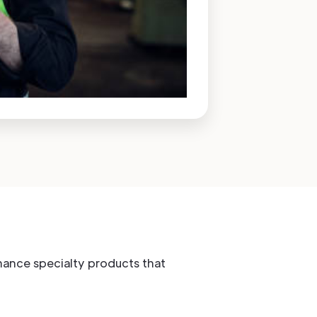
rmance specialty products that