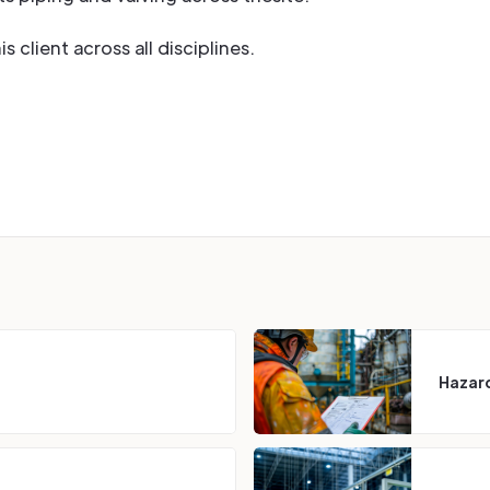
 client across all disciplines.
Hazard