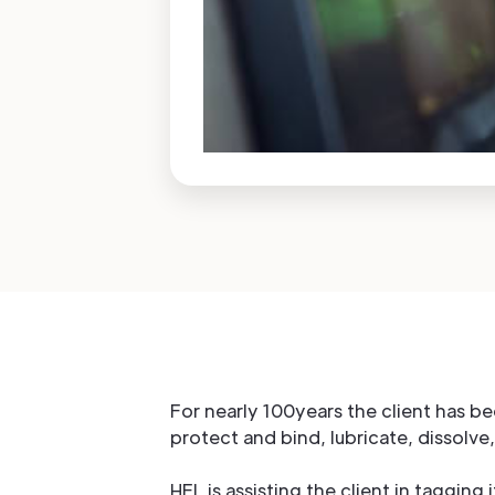
For nearly 100years the client has b
protect and bind, lubricate, dissolve,
HFL is assisting the client in tagging 