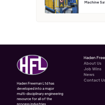
Machine Sa
Haden Fre
About Us
Job Wins
News
Contact U
Haden Freeman Ltd has
developed into a major
multi-disciplinary engineering
resource for all of the
process industries.