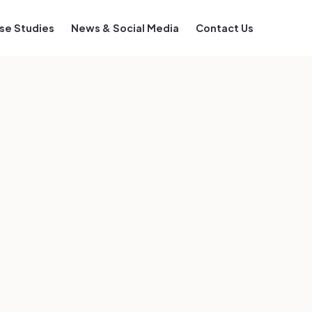
se Studies
News & Social Media
Contact Us