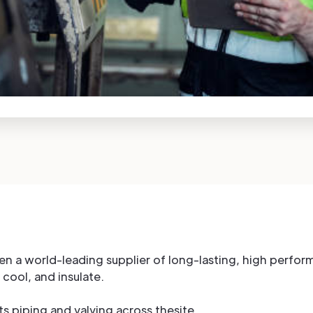
een a world-leading supplier of long-lasting, high perfo
 cool, and insulate.
its piping and valving across thesite.