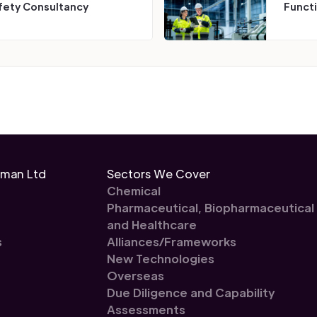
fety Consultancy
Funct
eman Ltd
Sectors We Cover
Chemical
Pharmaceutical, Biopharmaceutical
and Healthcare
s
Alliances/Frameworks
New Technologies
Overseas
Due Diligence and Capability
Assessments