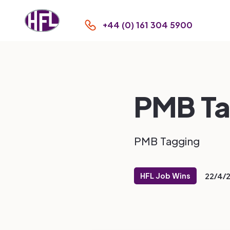
+44 (0) 161 304 5900
PMB Ta
PMB Tagging
HFL Job Wins
22/4/