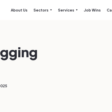
About Us
Sectors
Services
Job Wins
Ca
gging
2025