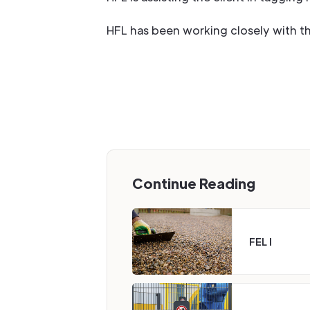
HFL has been working closely with this
Continue Reading
FEL I