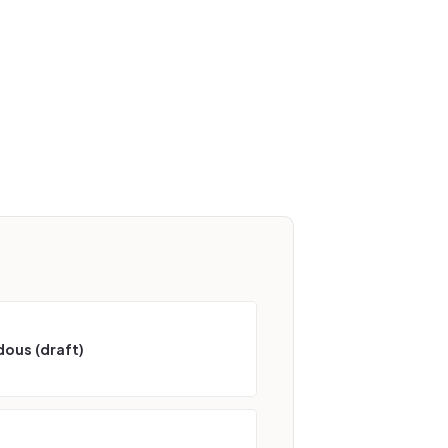
ous (draft)