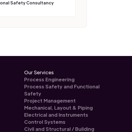
ional Safety Consultancy
Our Services
Process Engineering
Process Safety and Functional
Safety
Project Management
Mechanical, Layout & Piping
Electrical and Instruments
Control Systems
Civil and Structural / Building