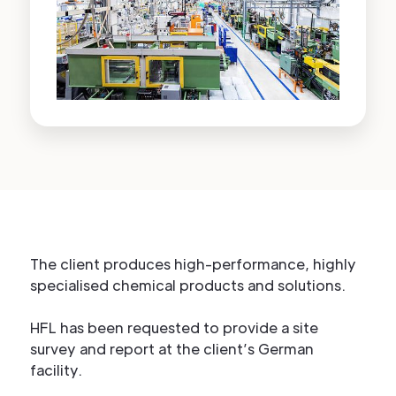
The client produces high-performance, highly
specialised chemical products and solutions.
HFL has been requested to provide a site
survey and report at the client’s German
facility.