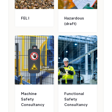
FEL I
Hazardous
(draft)
Machine
Functional
Safety
Safety
Consultancy
Consultancy