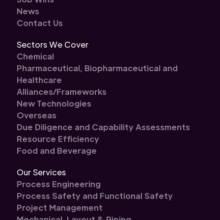
News
Contact Us
Sectors We Cover
Chemical
Pharmaceutical, Biopharmaceutical and
Healthcare
Alliances/Frameworks
New Technologies
Overseas
Due Diligence and Capability Assessments
Resource Efficiency
Food and Beverage
Our Services
Process Engineering
Process Safety and Functional Safety
Project Management
Mechanical, Layout & Piping