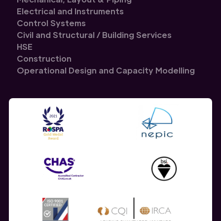
Electrical and Instruments
Control Systems
Civil and Structural / Building Services
HSE
Construction
Operational Design and Capacity Modelling