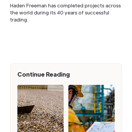
Haden Freeman has completed projects across
the world during its 40 years of successful
trading.
Continue Reading