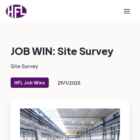
JOB WIN: Site Survey
Site Survey
HFL Job Wins
29/1/2025