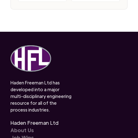
Haden Freeman Ltd has
developed into a major
multi-disciplinary engineering
resource for all of the
process industries.
Haden Freeman Ltd
About Us
Job Wins