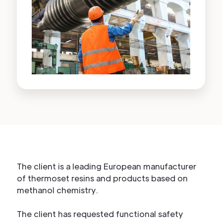
The client is a leading European manufacturer
of thermoset resins and products based on
methanol chemistry.
The client has requested functional safety