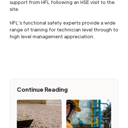
support from HFL following an HSE visit to the
site.
HFL’s functional safety experts provide a wide
range of training for technician level through to
high level management appreciation.
Continue Reading