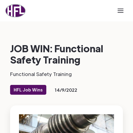
JOB WIN: Functional
Safety Training
Functional Safety Training
HFL Job Wins
14/9/2022