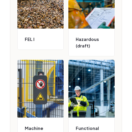
FEL I
Hazardous
(draft)
Machine
Functional