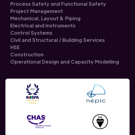
Process Safety and Functional Safety
Project Management
Mechanical, Layout & Piping
Electrical and Instruments
Control Systems
Civil and Structural / Building Services
HSE
Construction
Operational Design and Capacity Modelling