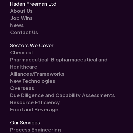
Haden Freeman Ltd
About Us
Job Wins
News
Contact Us
Sectors We Cover
Chemical
Pharmaceutical, Biopharmaceutical and
Healthcare
Alliances/Frameworks
New Technologies
Overseas
Due Diligence and Capability Assessments
Resource Efficiency
Food and Beverage
Our Services
Process Engineering