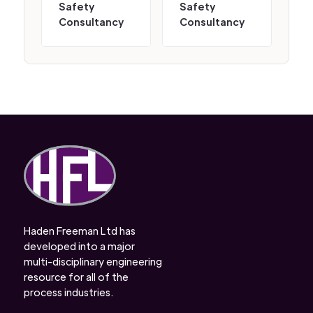
Safety
Safety
Consultancy
Consultancy
Haden Freeman Ltd has
developed into a major
multi-disciplinary engineering
resource for all of the
process industries.