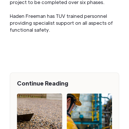
project to be completed over six phases.
Haden Freeman has TUV trained personnel
providing specialist support on all aspects of
functional safety.
Continue Reading