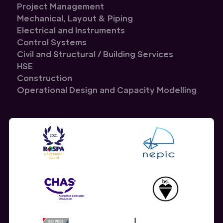
Project Management
Mechanical, Layout & Piping
Electrical and Instruments
Control Systems
Civil and Structural / Building Services
HSE
Construction
Operational Design and Capacity Modelling