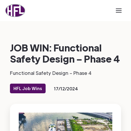
JOB WIN: Functional
Safety Design – Phase 4
Functional Safety Design – Phase 4
HFL Job Wins
17/12/2024