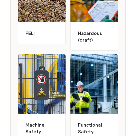
FEL I
Hazardous
(draft)
Machine
Functional
Safety
Safety