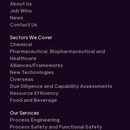
About Us
Job Wins
News
Contact Us
Sectors We Cover
Chemical
Pharmaceutical, Biopharmaceutical and
Healthcare
Alliances/Frameworks
New Technologies
Overseas
Due Diligence and Capability Assessments
Resource Efficiency
Food and Beverage
Our Services
Process Engineering
Process Safety and Functional Safety