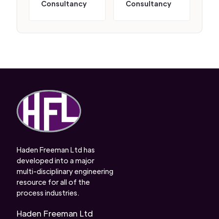
Consultancy
Consultancy
Haden Freeman Ltd has
developed into a major
multi-disciplinary engineering
resource for all of the
process industries.
Haden Freeman Ltd