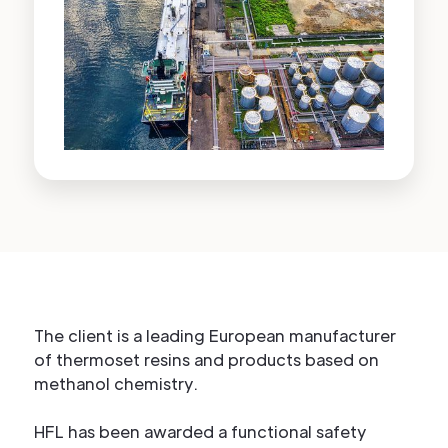
The client is a leading European manufacturer
of thermoset resins and products based on
methanol chemistry.
HFL has been awarded a functional safety