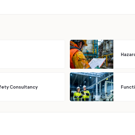
Hazard
fety Consultancy
Funct