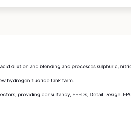
c acid dilution and blending and processes sulphuric, nitr
new hydrogen fluoride tank farm.
sectors, providing consultancy, FEEDs, Detail Design, E