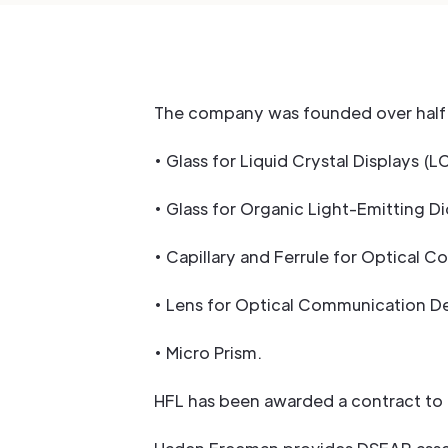
The company was founded over half 
• Glass for Liquid Crystal Displays (L
• Glass for Organic Light-Emitting D
• Capillary and Ferrule for Optical 
• Lens for Optical Communication De
• Micro Prism.
HFL has been awarded a contract to 