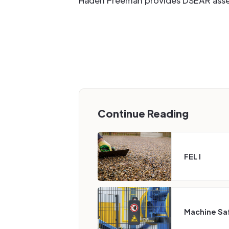
Haden Freeman provides DSEAR assess
Continue Reading
FEL I
Machine Sa