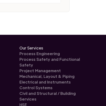
Our Services
Process Engineering
Process Safety and Functional
Safety
Project Management
Mechanical, Layout & Piping
Electrical and Instruments
Control Systems
Civil and Structural / Building
Services
HSE