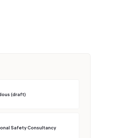
ous (draft)
ional Safety Consultancy