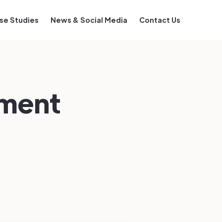
se Studies
News & Social Media
Contact Us
sment