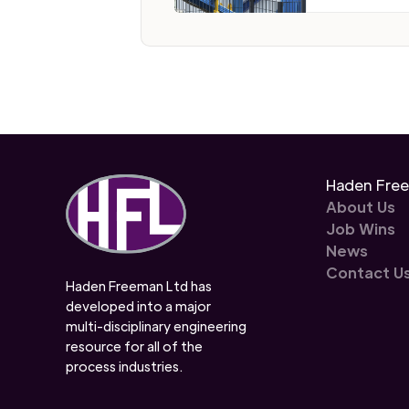
Haden Fre
About Us
Job Wins
News
Contact U
Haden Freeman Ltd has
developed into a major
multi-disciplinary engineering
resource for all of the
process industries.