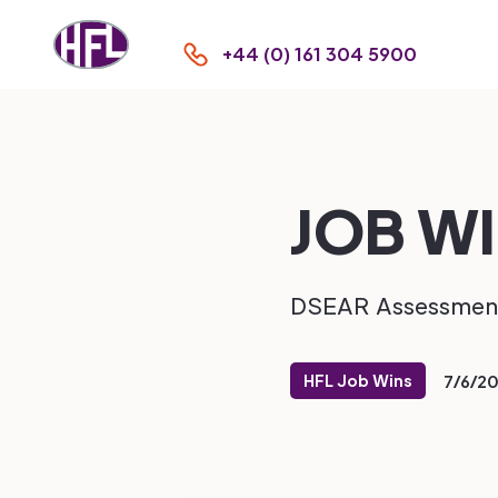
+44 (0) 161 304 5900
JOB WI
DSEAR Assessmen
HFL Job Wins
7/6/2