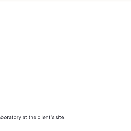
ratory at the client’s site.