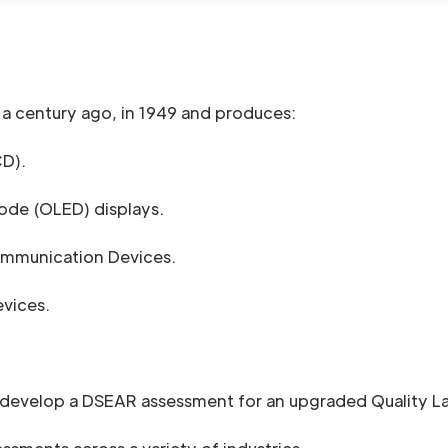
a century ago, in 1949 and produces:
CD).
iode (OLED) displays.
Communication Devices.
vices.
develop a DSEAR assessment for an upgraded Quality Labo