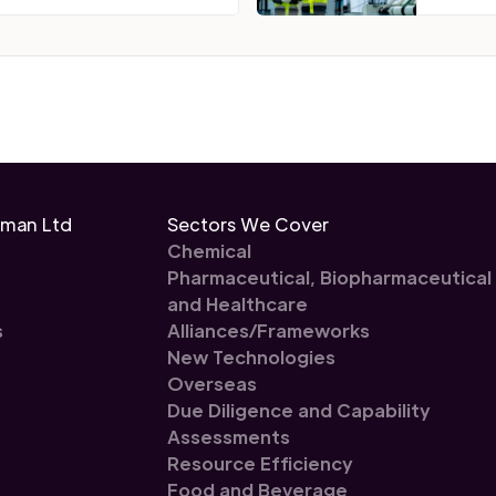
eman Ltd
Sectors We Cover
Chemical
Pharmaceutical, Biopharmaceutical
and Healthcare
s
Alliances/Frameworks
New Technologies
Overseas
Due Diligence and Capability
Assessments
Resource Efficiency
Food and Beverage