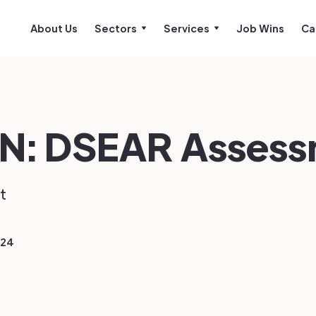
About Us
Sectors
Services
Job Wins
Ca
N: DSEAR Asses
t
024