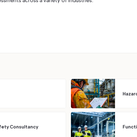
ments across a variety of industries.
Hazard
fety Consultancy
Funct