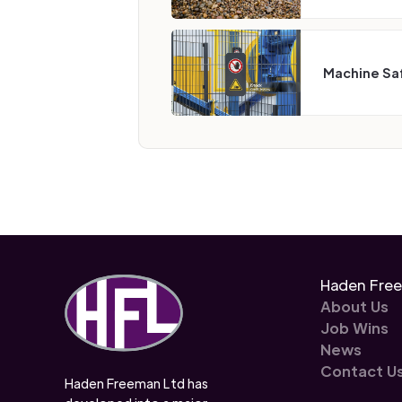
Machine Sa
Haden Fre
About Us
Job Wins
News
Contact U
Haden Freeman Ltd has