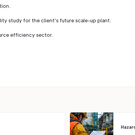
ion.
ity study for the client’s future scale-up plant.
urce efficiency sector.
Hazard