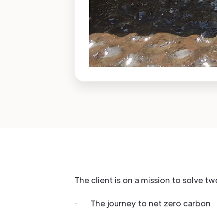
The client is on a mission to solve t
· The journey to net zero carbon