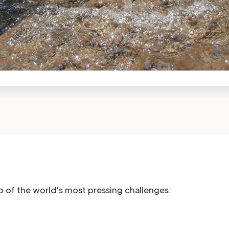
wo of the world's most pressing challenges: