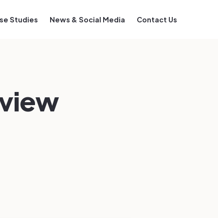
se Studies
News & Social Media
Contact Us
eview