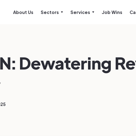
About Us
Sectors
Services
Job Wins
Ca
N: Dewatering R
w
025