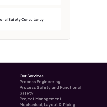
ional Safety Consultancy
Our Services
Process Engineering
Process Safety and Functional
Safety
Project Management
Mechanical, Layout & Piping