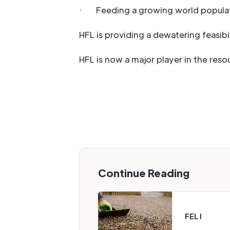
· Feeding a growing world populat
HFL is providing a dewatering feasibil
HFL is now a major player in the reso
Continue Reading
FEL I