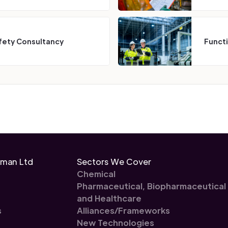
fety Consultancy
Funct
eman Ltd
Sectors We Cover
Chemical
Pharmaceutical, Biopharmaceutical
and Healthcare
s
Alliances/Frameworks
New Technologies