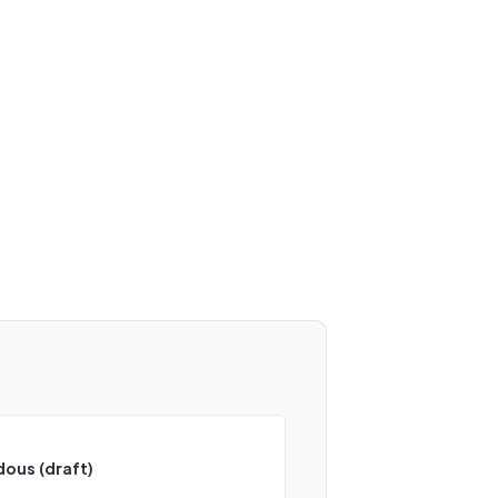
ous (draft)