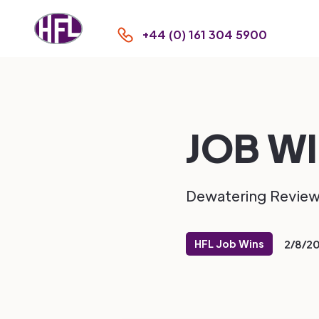
+44 (0) 161 304 5900
JOB WI
Dewatering Revie
HFL Job Wins
2/8/2