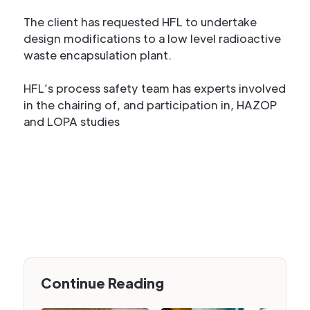
The client has requested HFL to undertake
design modifications to a low level radioactive
waste encapsulation plant.
HFL’s process safety team has experts involved
in the chairing of, and participation in, HAZOP
and LOPA studies
Continue Reading