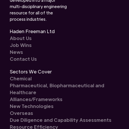
multi-disciplinary engineering
resource for all of the
process industries.
Haden Freeman Ltd
About Us
Job Wins
News
Contact Us
Sectors We Cover
Chemical
Pharmaceutical, Biopharmaceutical and
Healthcare
Alliances/Frameworks
New Technologies
Overseas
Due Diligence and Capability Assessments
Resource Efficiency