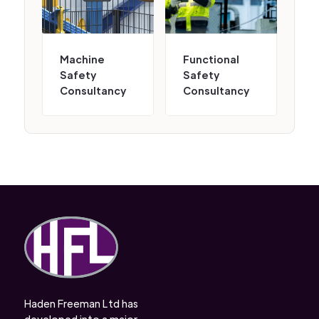
Machine
Functional
Safety
Safety
Consultancy
Consultancy
Haden Freeman Ltd has
developed into a major