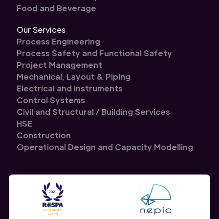
Food and Beverage
Our Services
Process Engineering
Process Safety and Functional Safety
Project Management
Mechanical, Layout & Piping
Electrical and Instruments
Control Systems
Civil and Structural / Building Services
HSE
Construction
Operational Design and Capacity Modelling