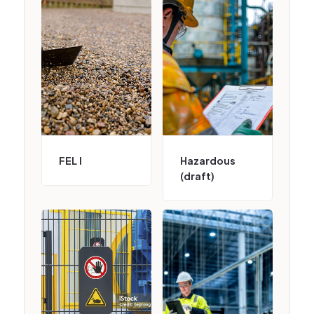
FEL I
Hazardous
(draft)