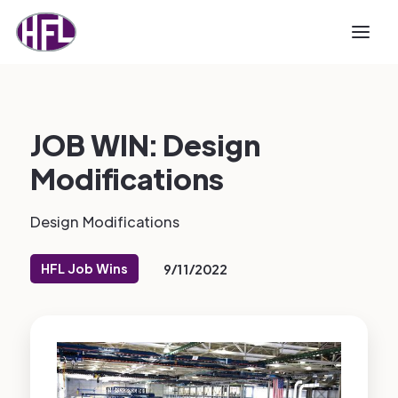
JOB WIN: Design
Modifications
Design Modifications
HFL Job Wins
9/11/2022