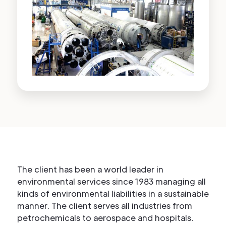
The client has been a world leader in
environmental services since 1983 managing all
kinds of environmental liabilities in a sustainable
manner. The client serves all industries from
petrochemicals to aerospace and hospitals.