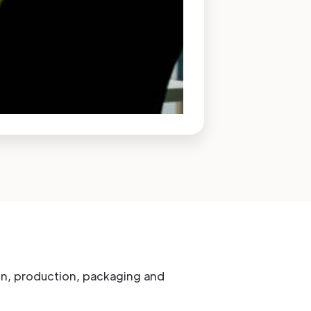
tion, production, packaging and