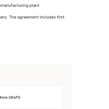
n manufacturing plant.
any. The agreement includes first
ous (draft)