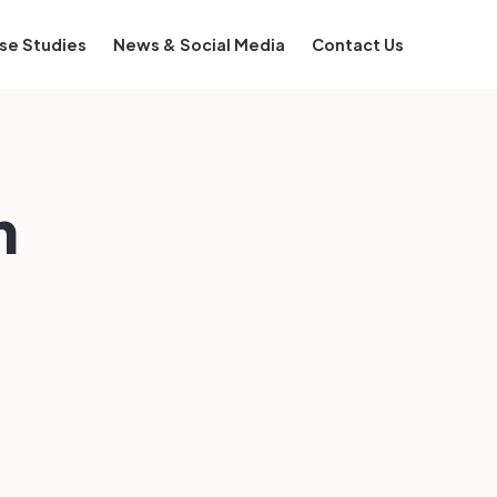
se Studies
News & Social Media
Contact Us
m