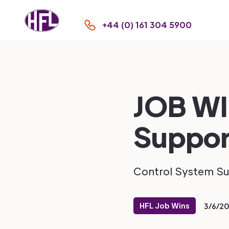
+44 (0) 161 304 5900
JOB WI
Suppor
Control System S
HFL Job Wins
3/6/2