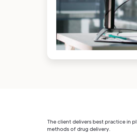
The client delivers best practice in 
methods of drug delivery.