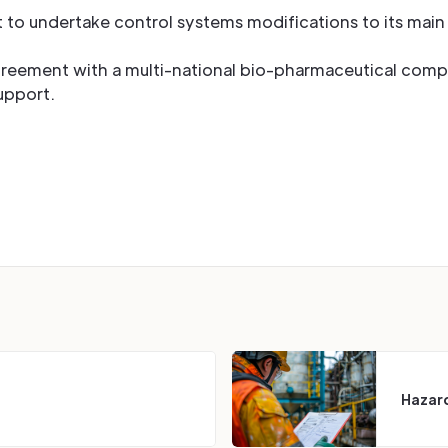
t to undertake control systems modifications to its mai
greement with a multi-national bio-pharmaceutical comp
support.
Hazard