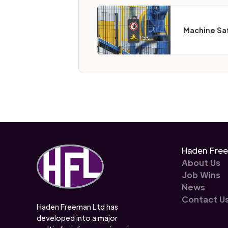
Machine Sa
Haden Fre
About Us
Job Wins
News
Contact U
Haden Freeman Ltd has
developed into a major