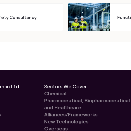
fety Consultancy
Funct
eman Ltd
Sectors We Cover
Chemical
Pharmaceutical, Biopharmaceutical
and Healthcare
s
Alliances/Frameworks
New Technologies
Overseas