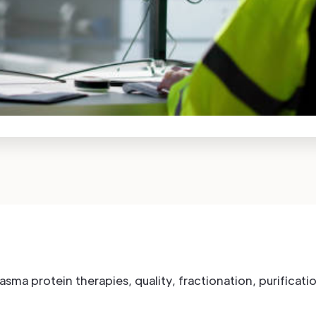
plasma protein therapies, quality, fractionation, purifica