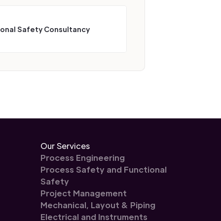
ional Safety Consultancy
Our Services
Process Engineering
Process Safety and Functional
Safety
Project Management
Mechanical, Layout & Piping
Electrical and Instruments