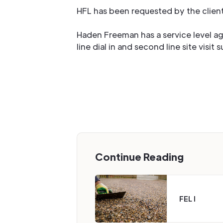
HFL has been requested by the clien
Haden Freeman has a service level a
line dial in and second line site visit 
Continue Reading
FEL I