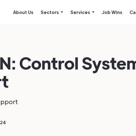
About Us
Sectors
Services
Job Wins
Ca
N: Control Syste
t
upport
024