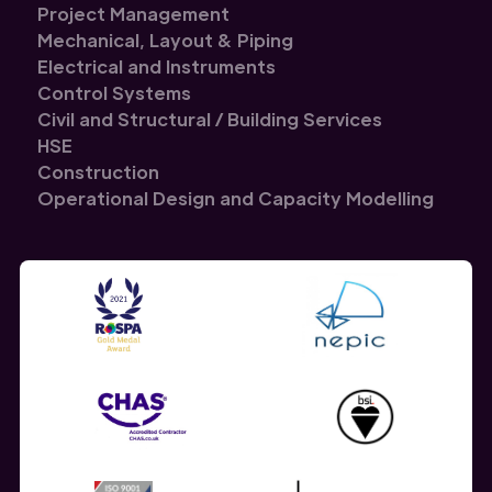
Project Management
Mechanical, Layout & Piping
Electrical and Instruments
Control Systems
Civil and Structural / Building Services
HSE
Construction
Operational Design and Capacity Modelling