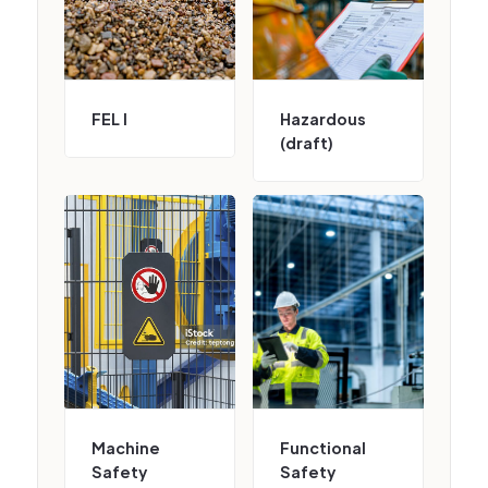
FEL I
Hazardous
(draft)
Machine
Functional
Safety
Safety