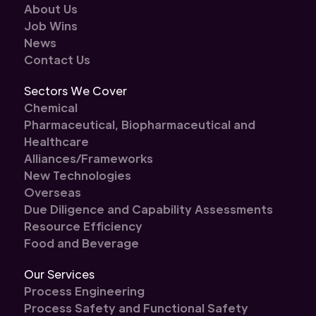
About Us
Job Wins
News
Contact Us
Sectors We Cover
Chemical
Pharmaceutical, Biopharmaceutical and
Healthcare
Alliances/Frameworks
New Technologies
Overseas
Due Diligence and Capability Assessments
Resource Efficiency
Food and Beverage
Our Services
Process Engineering
Process Safety and Functional Safety