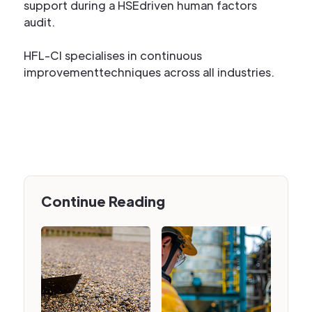
support during a HSEdriven human factors
audit.
HFL-CI specialises in continuous
improvementtechniques across all industries.
Continue Reading