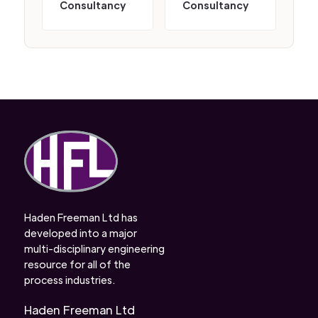
Consultancy
Consultancy
Haden Freeman Ltd has
developed into a major
multi-disciplinary engineering
resource for all of the
process industries.
Haden Freeman Ltd