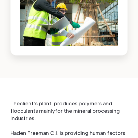
Theclient’s plant produces polymers and
flocculants mainlyfor the mineral processing
industries.
Haden Freeman C.I. is providing human factors