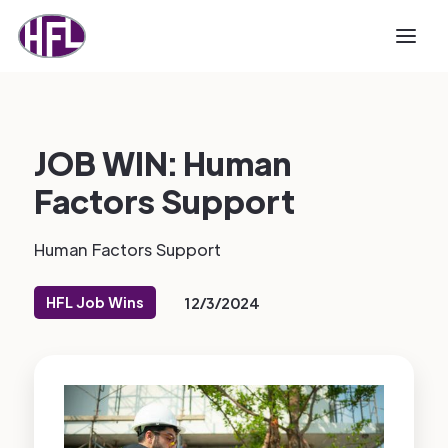
JOB WIN: Human
Factors Support
Human Factors Support
HFL Job Wins
12/3/2024