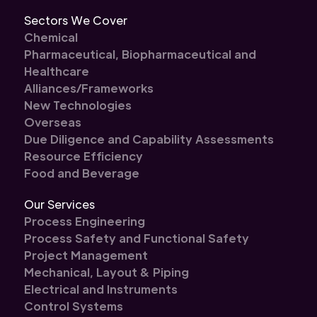
Sectors We Cover
Chemical
Pharmaceutical, Biopharmaceutical and
Healthcare
Alliances/Frameworks
New Technologies
Overseas
Due Diligence and Capability Assessments
Resource Efficiency
Food and Beverage
Our Services
Process Engineering
Process Safety and Functional Safety
Project Management
Mechanical, Layout & Piping
Electrical and Instruments
Control Systems