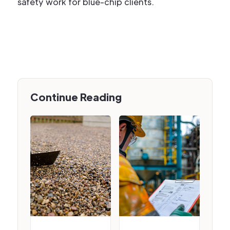
safety work for blue-chip clients.
Continue Reading