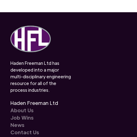
Haden Freeman Ltd has
developed into a major
multi-disciplinary engineering
resource for all of the
process industries.
Haden Freeman Ltd
About Us
Job Wins
News
Contact Us