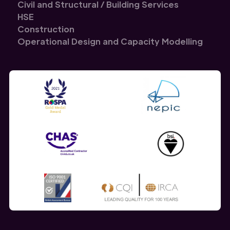
Civil and Structural / Building Services
HSE
Construction
Operational Design and Capacity Modelling