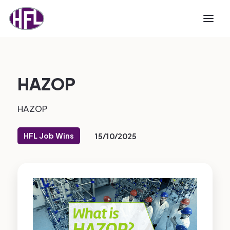
HAZOP
HAZOP
HFL Job Wins
15/10/2025