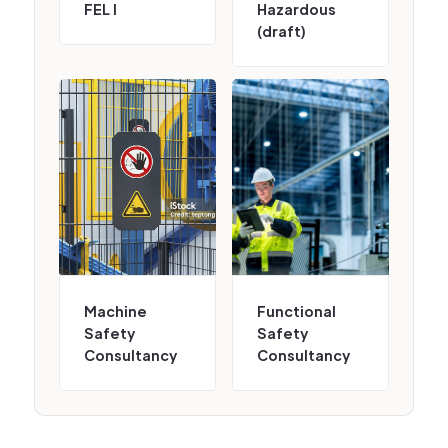
FEL I
Hazardous
(draft)
Machine
Functional
Safety
Safety
Consultancy
Consultancy