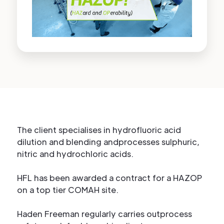
The client specialises in hydrofluoric acid
dilution and blending andprocesses sulphuric,
nitric and hydrochloric acids.
HFL has been awarded a contract for a HAZOP
on a top tier COMAH site.
Haden Freeman regularly carries outprocess