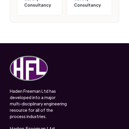
Consultancy
Consultancy
Haden Freeman Ltd has
developed into a major
multi-disciplinary engineering
resource for all of the
process industries.
Haden Freeman Ltd