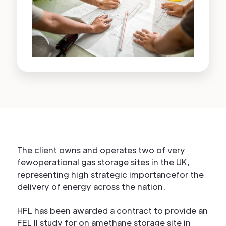
The client owns and operates two of very
fewoperational gas storage sites in the UK,
representing high strategic importancefor the
delivery of energy across the nation.
HFL has been awarded a contract to provide an
FEL II study for on amethane storage site in