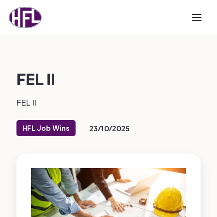
FEL II
FEL II
HFL Job Wins
23/10/2025