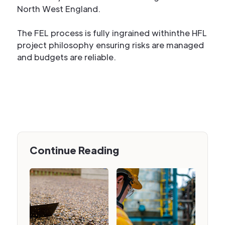
North West England.
The FEL process is fully ingrained withinthe HFL
project philosophy ensuring risks are managed
and budgets are reliable.
Continue Reading