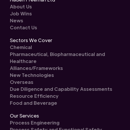
About Us
Job Wins
News
Contact Us
Sectors We Cover
Chemical
Pharmaceutical, Biopharmaceutical and
Healthcare
Alliances/Frameworks
New Technologies
Overseas
Due Diligence and Capability Assessments
Resource Efficiency
Food and Beverage
Our Services
Process Engineering
Process Safety and Functional Safety