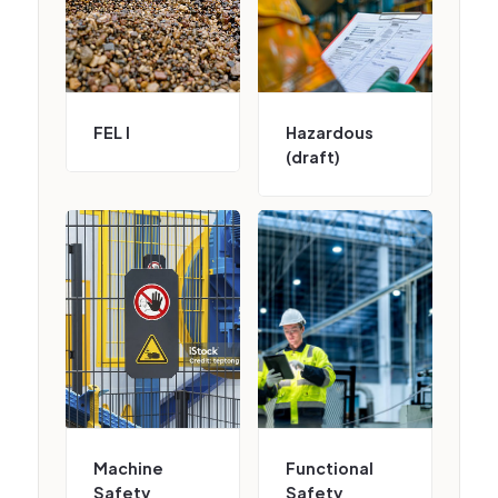
FEL I
Hazardous
(draft)
Machine
Functional
Safety
Safety