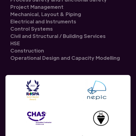
Project Management
Mechanical, Layout & Piping
Electrical and Instruments
Control Systems
Civil and Structural / Building Services
HSE
Construction
Operational Design and Capacity Modelling