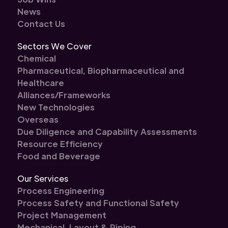
News
Contact Us
Sectors We Cover
Chemical
Pharmaceutical, Biopharmaceutical and
Healthcare
Alliances/Frameworks
New Technologies
Overseas
Due Diligence and Capability Assessments
Resource Efficiency
Food and Beverage
Our Services
Process Engineering
Process Safety and Functional Safety
Project Management
Mechanical, Layout & Piping