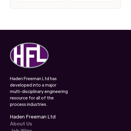
Haden Freeman Ltd has
developed into a major
multi-disciplinary engineering
resource for all of the
process industries.
Haden Freeman Ltd
About Us
Job Wins