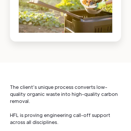
The client’s unique process converts low-
quality organic waste into high-quality carbon
removal.
HFL is proving engineering call-off support
across all disciplines.