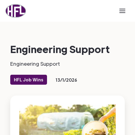
Engineering Support
Engineering Support
HFL Job Wins
13/1/2026