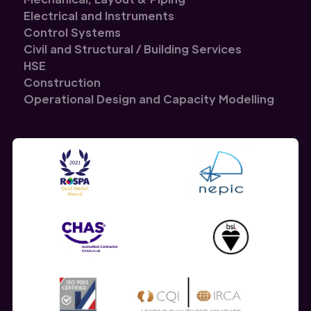
Electrical and Instruments
Control Systems
Civil and Structural / Building Services
HSE
Construction
Operational Design and Capacity Modelling