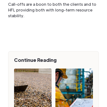
Call-offs are a boon to both the clients and to
HFL providing both with long-term resource
stability.
Continue Reading