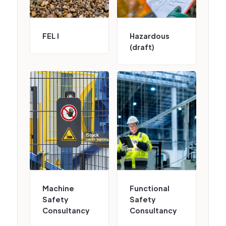
FEL I
Hazardous
(draft)
Machine
Functional
Safety
Safety
Consultancy
Consultancy